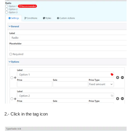
2.- Click in the tag icon