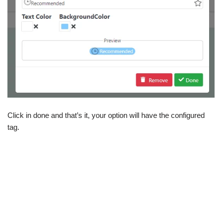
Click in done and that’s it, your option will have the configured
tag.