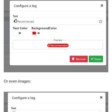
Or even images: