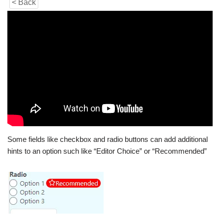
< Back
Some fields like checkbox and radio buttons can add additional
hints to an option such like “Editor Choice” or “Recommended”