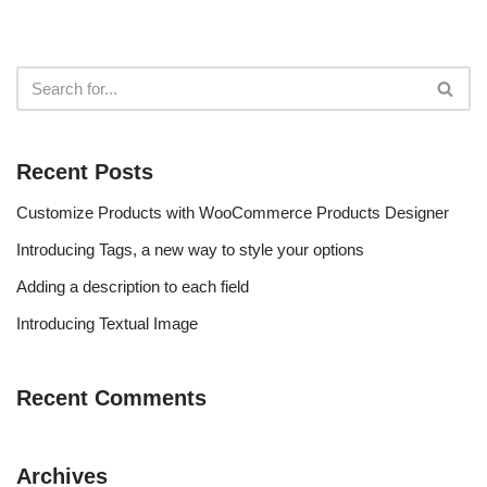
Recent Posts
Customize Products with WooCommerce Products Designer
Introducing Tags, a new way to style your options
Adding a description to each field
Introducing Textual Image
Recent Comments
Archives