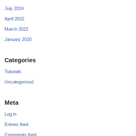
July 2024
April 2022
March 2022
January 2020
Categories
Tutorials
Uncategorized
Meta
Log in
Entries feed
Comments feed