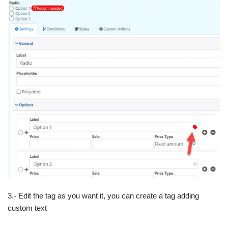
3.- Edit the tag as you want it, you can create a tag adding
custom text