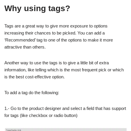
Why using tags?
Tags are a great way to give more exposure to options
increasing their chances to be picked. You can add a
‘Recommended’ tag to one of the options to make it more
attractive than others.
Another way to use the tags is to give a little bit of extra
information, like telling which is the most frequent pick or which
is the best cost-effective option.
To add a tag do the following:
1.- Go to the product designer and select a field that has support
for tags (like checkbox or radio button)