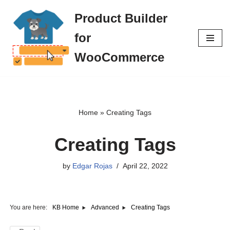
Product Builder
Skip
for
to
content
WooCommerce
Home
»
Creating Tags
Creating Tags
by
Edgar Rojas
April 22, 2022
You are here:
Creating Tags
KB Home
Advanced