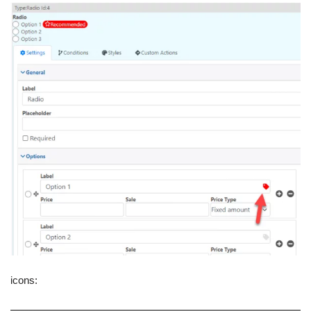
icons: