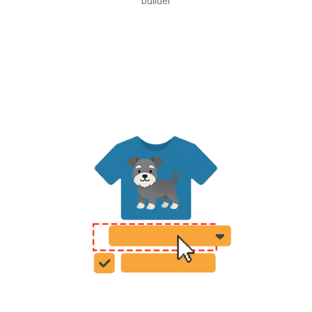
builder