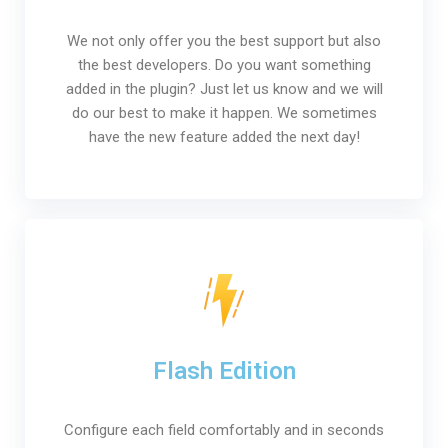
We not only offer you the best support but also
the best developers. Do you want something
added in the plugin? Just let us know and we will
do our best to make it happen. We sometimes
have the new feature added the next day!
Flash Edition
Configure each field comfortably and in seconds