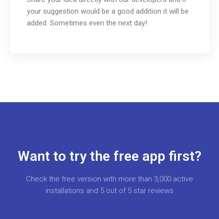
your suggestion would be a good addition it will be
added. Sometimes even the next day!
Want to try the free app first?
Check the free version with more than 3,000 active
installations and 5 out of 5 star reviews