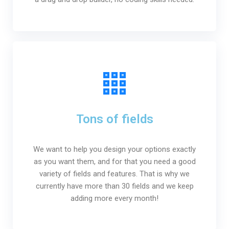
Tons of fields
We want to help you design your options exactly
as you want them, and for that you need a good
variety of fields and features. That is why we
currently have more than 30 fields and we keep
adding more every month!