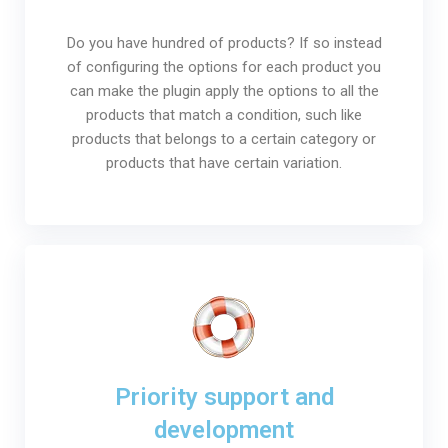
Do you have hundred of products? If so instead
of configuring the options for each product you
can make the plugin apply the options to all the
products that match a condition, such like
products that belongs to a certain category or
products that have certain variation.
Priority support and
development