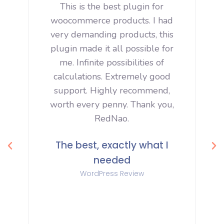
ng
This is the best plugin for
M
s
woocommerce products. I had
very demanding products, this
o
plugin made it all possible for
.
me. Infinite possibilities of
calculations. Extremely good
support. Highly recommend,
worth every penny. Thank you,
e
RedNao.
h
The best, exactly what I
needed
ir
WordPress Review
t