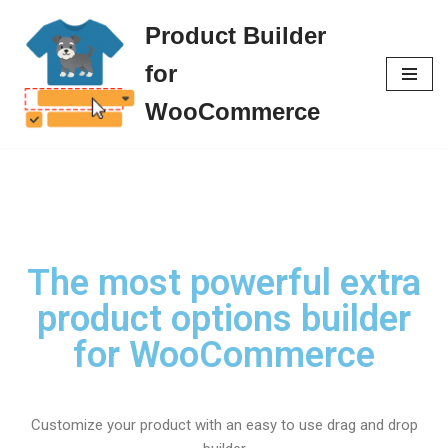
Product Builder
Skip
for
to
content
WooCommerce
The most powerful extra
product options builder
for WooCommerce
Customize your product with an easy to use drag and drop