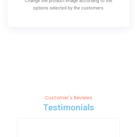
Change the product image according to the
options selected by the customers.
Customer's Reviews
Testimonials