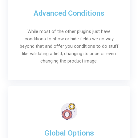
Advanced Conditions
While most of the other plugins just have
conditions to show or hide fields we go way
beyond that and offer you conditions to do stuff
like validating a field, changing its price or even
changing the product image.
Global Options