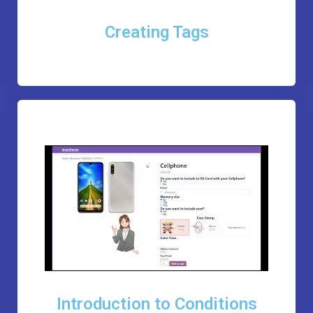
Creating Tags
Introduction to Conditions