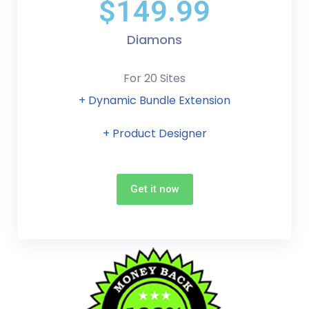
$149.99
Diamons
For 20 Sites
+ Dynamic Bundle Extension
+ Product Designer
Get it now