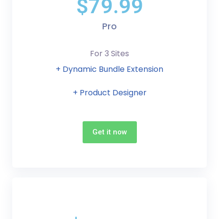
$79.99
Pro
For 3 Sites
+ Dynamic Bundle Extension
+ Product Designer
Get it now