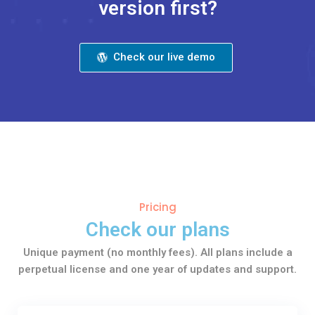
version first?
Check our live demo
Pricing
Check our plans
Unique payment (no monthly fees). All plans include a
perpetual license and one year of updates and support.