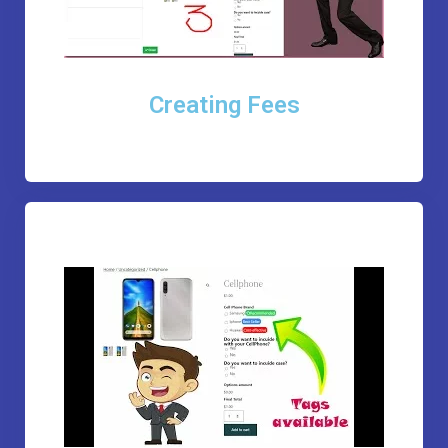
Creating Fees