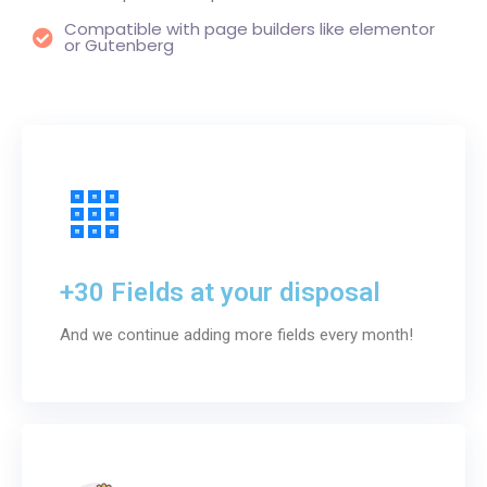
Compatible with page builders like elementor
or Gutenberg
+30 Fields at your disposal
And we continue adding more fields every month!