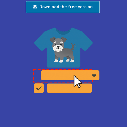
Download the free version