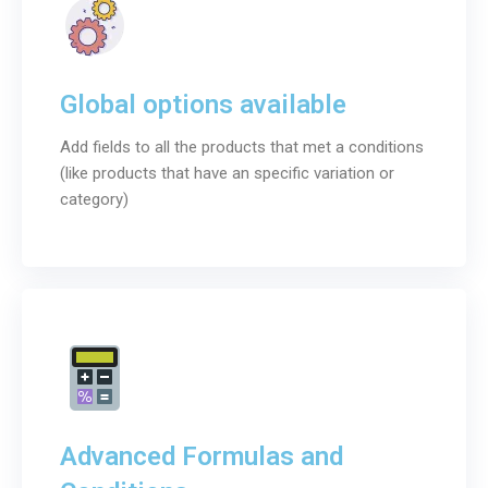
Global options available
Add fields to all the products that met a conditions
(like products that have an specific variation or
category)
Advanced Formulas and