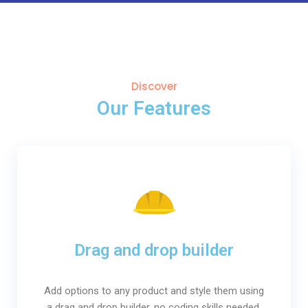
Discover
Our Features
Drag and drop builder
Add options to any product and style them using
a drag and drop builder, no coding skills needed.