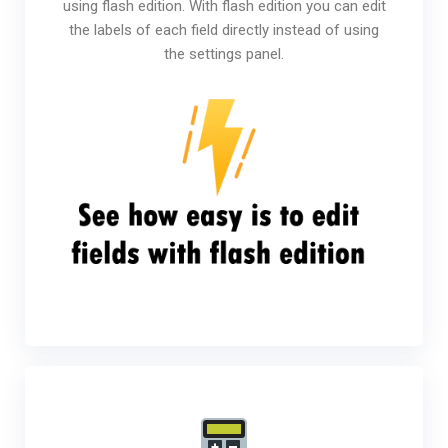
using flash edition. With flash edition you can edit
the labels of each field directly instead of using
the settings panel.