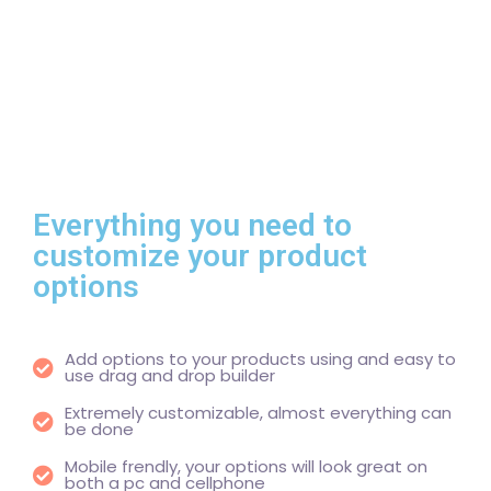
Everything you need to
customize your product
options
Add options to your products using and easy to
use drag and drop builder
Extremely customizable, almost everything can
be done
Mobile frendly, your options will look great on
both a pc and cellphone