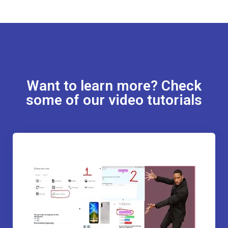
Want to learn more? Check
some of our video tutorials