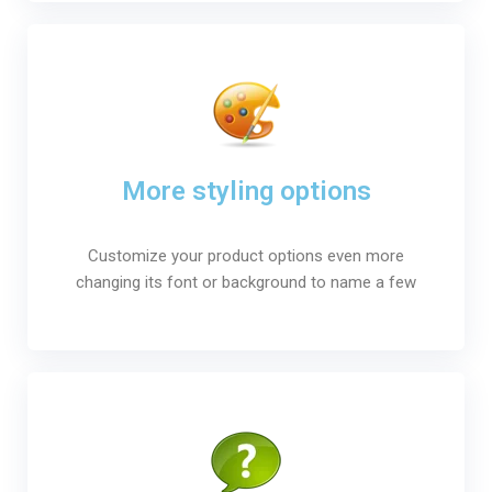
More styling options
Customize your product options even more
changing its font or background to name a few