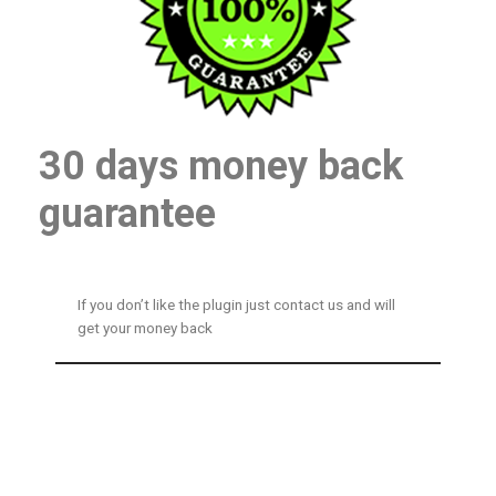
30 days money back
guarantee
If you don’t like the plugin just contact us and will
get your money back