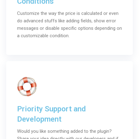
Conditions
Customize the way the price is calculated or even
do advanced stuffs like adding fields, show error
messages or disable specific options depending on
a customizable condition.
Priority Support and
Development
Would you like something added to the plugin?
Share your idea directly with our developers and if