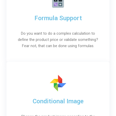
Formula Support
Do you want to do a complex calculation to
define the product price or validate something?
Fear not, that can be done using formulas.
Conditional Image