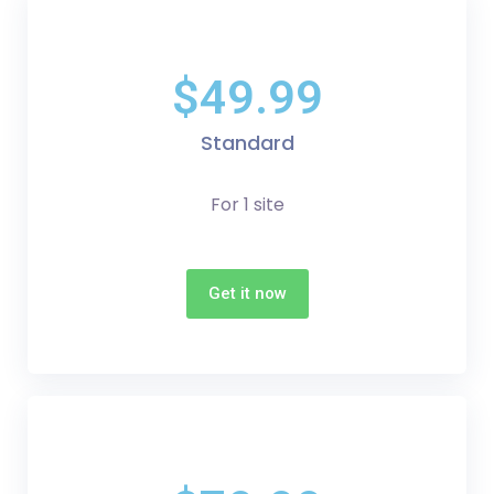
$49.99
Standard
For 1 site
Get it now