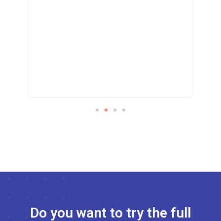
!
Do you want to try the full